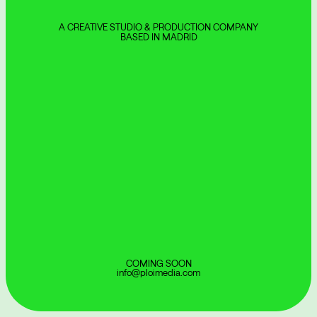
A CREATIVE STUDIO & PRODUCTION COMPANY
BASED IN MADRID
COMING SOON
info@ploimedia.com